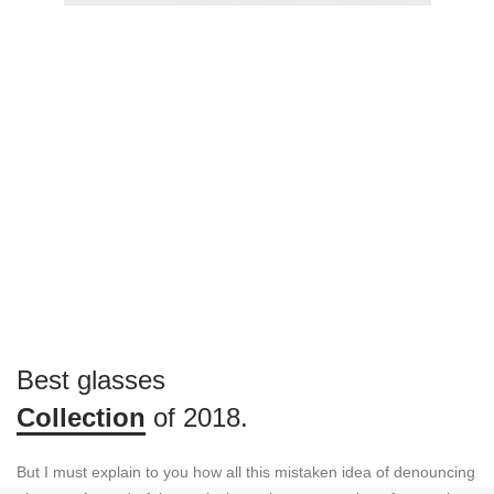
Best glasses
Collection
of 2018.
But I must explain to you how all this mistaken idea of denouncing