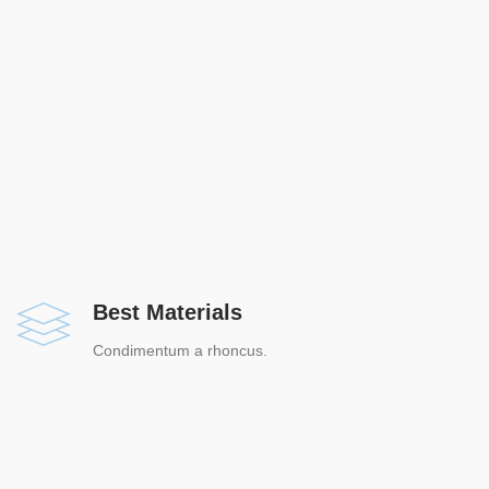
Best Materials
Condimentum a rhoncus.