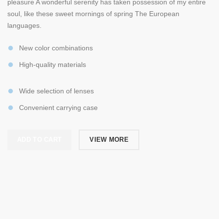
pleasure A wonderful serenity has taken possession of my entire
soul, like these sweet mornings of spring The European
languages.
New color combinations
High-quality materials
Wide selection of lenses
Convenient carrying case
ADD TO CART
VIEW MORE