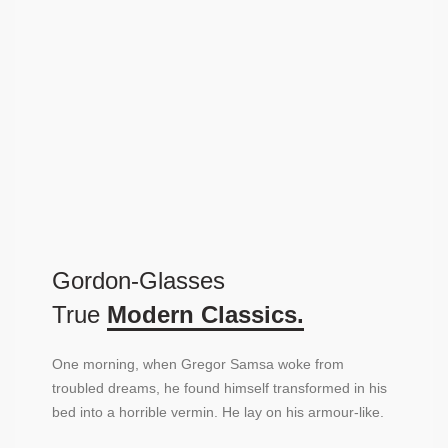
Gordon-Glasses
True
Modern Classics.
One morning, when Gregor Samsa woke from
troubled dreams, he found himself transformed in his
bed into a horrible vermin. He lay on his armour-like.