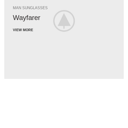
MAN SUNGLASSES
Wayfarer
VIEW MORE