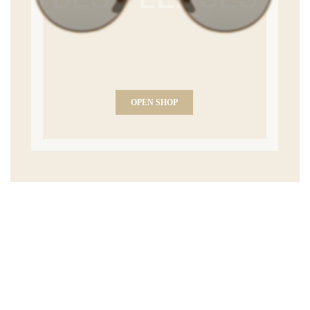
OPEN SHOP