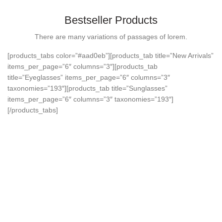
Bestseller Products
There are many variations of passages of lorem.
[products_tabs color=”#aad0eb”][products_tab title=”New Arrivals”
items_per_page=”6″ columns=”3″][products_tab
title=”Eyeglasses” items_per_page=”6″ columns=”3″
taxonomies=”193″][products_tab title=”Sunglasses”
items_per_page=”6″ columns=”3″ taxonomies=”193″]
[/products_tabs]