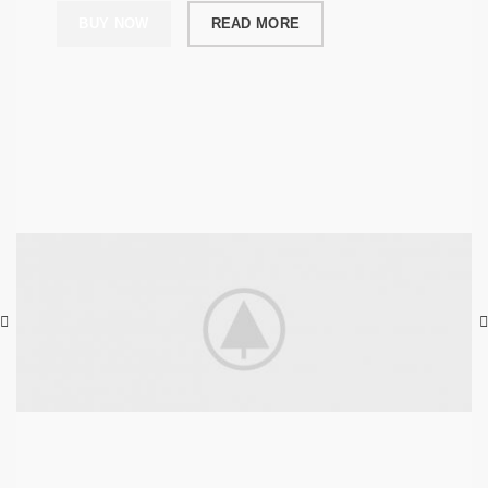
BUY NOW
READ MORE