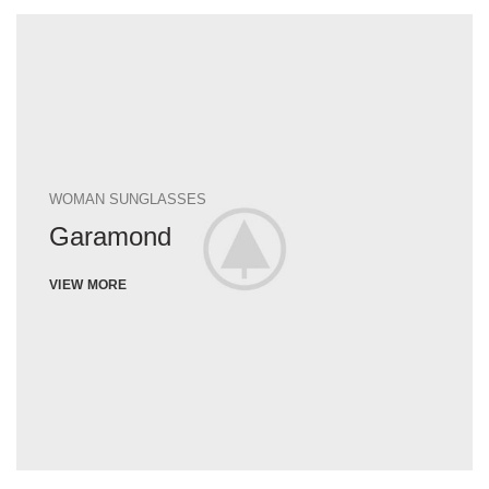
WOMAN SUNGLASSES
Garamond
VIEW MORE