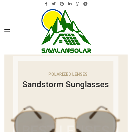
POLARIZED LENSES
Sandstorm Sunglasses
BEST LENSES