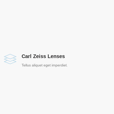
Carl Zeiss Lenses
Tellus aliquet eget imperdiet.