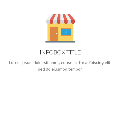
INFOBOX TITLE
Lorem ipsum dolor sit amet, consectetur adipiscing elit,
sed do eiusmod tempor.