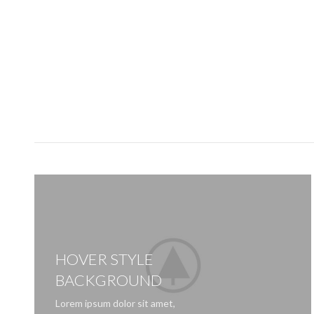
HOVER STYLE
BACKGROUND
Lorem ipsum dolor sit amet,