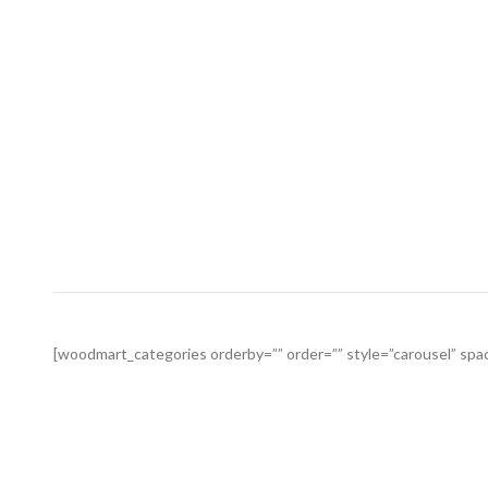
[woodmart_categories orderby=”” order=”” style=”carousel” spac