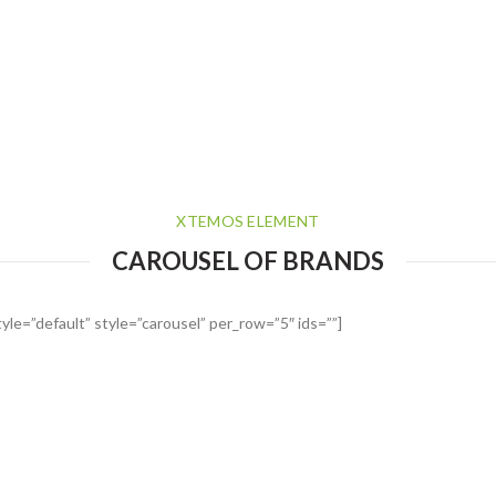
XTEMOS ELEMENT
CAROUSEL OF BRANDS
le=”default” style=”carousel” per_row=”5″ ids=””]