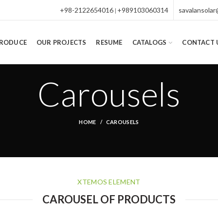
+98-2122654016
+989103060314
savalansola
|
PRODUCE
OUR PROJECTS
RESUME
CATALOGS
CONTACT 
Carousels
HOME
CAROUSELS
XTEMOS ELEMENT
CAROUSEL OF PRODUCTS