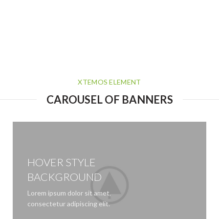
XTEMOS ELEMENT
CAROUSEL OF BANNERS
HOVER STYLE
BACKGROUND
Lorem ipsum dolor sit amet,
consectetur adipiscing elit.