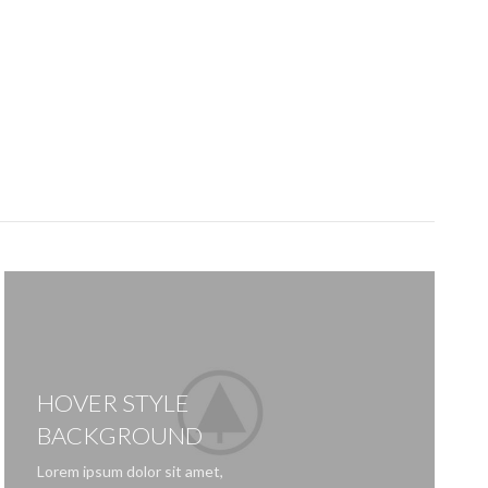
HOVER STYLE
BACKGROUND
Lorem ipsum dolor sit amet,