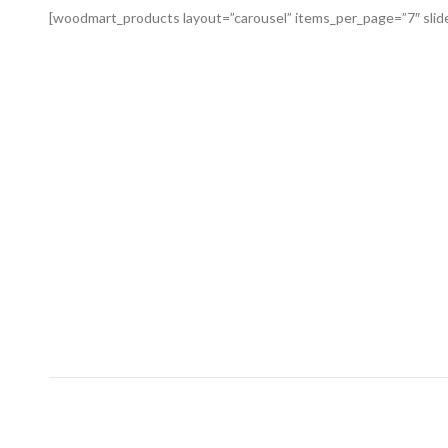
[woodmart_products layout=”carousel” items_per_page=”7″ slid