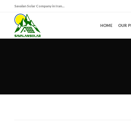
Savalan Solar Company in Iran...
HOME
OUR 