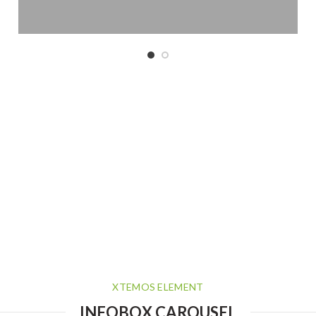
XTEMOS ELEMENT
INFOBOX CAROUSEL