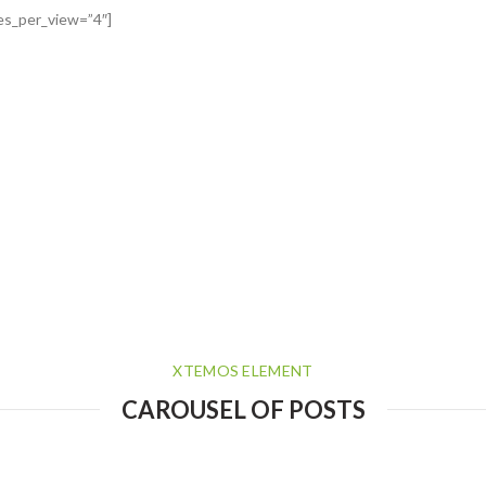
es_per_view=”4″]
XTEMOS ELEMENT
CAROUSEL OF POSTS