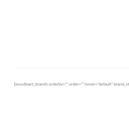
[woodmart_brands orderby=”” order=”” hover=”default” brand_sty