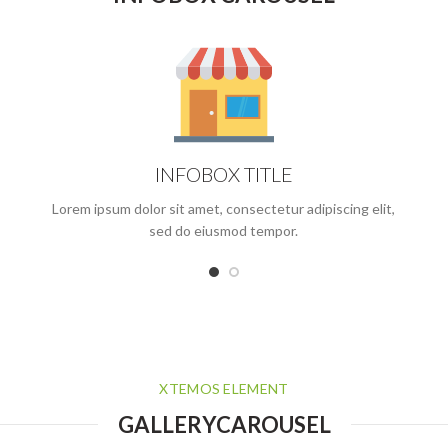
INFOBOX TITLE
Lorem ipsum dolor sit amet, consectetur adipiscing elit,
sed do eiusmod tempor.
XTEMOS ELEMENT
GALLERYCAROUSEL