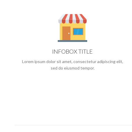
INFOBOX TITLE
Lorem ipsum dolor sit amet, consectetur adipiscing elit,
sed do eiusmod tempor.