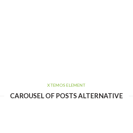
XTEMOS ELEMENT
CAROUSEL OF POSTS ALTERNATIVE