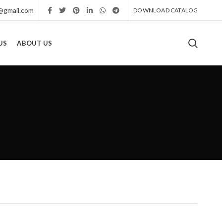
r@gmail.com
DOWNLOAD CATALOG
US
ABOUT US