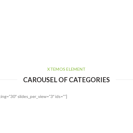
XTEMOS ELEMENT
CAROUSEL OF CATEGORIES
ing=”30″ slides_per_view=”3″ ids=””]