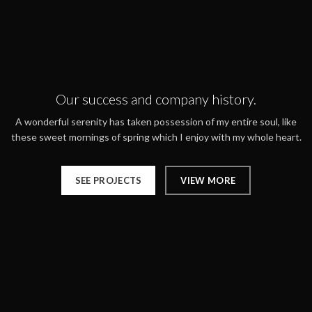
Our success and company history.
A wonderful serenity has taken possession of my entire soul, like
these sweet mornings of spring which I enjoy with my whole heart.
SEE PROJECTS
VIEW MORE