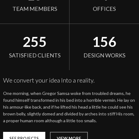
TEAM MEMBERS
OFFICES
255
156
SATISFIED CLIENTS
DESIGN WORKS
We convert your idea Into a reality.
One morning, when Gregor Samsa woke from troubled dreams, he
found himself transformed in his bed into a horrible vermin. He lay on
his armour-like back, and if he lifted his head a little he could see his
brown belly, slightly domed and divided by arches into stiff His room,
a proper human room although a little too smalls.
SEE PROJECTS
VIEW MORE