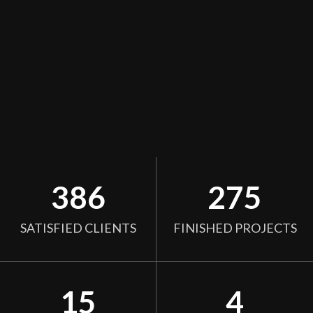
386
275
SATISFIED CLIENTS
FINISHED PROJECTS
15
4