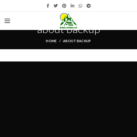
about backup
HOME
ABOUT BACKUP