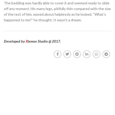
The bedding was hardly able to cover it and seemed ready to slide
off any moment. His many legs, pitifully thin compared with the size
of the rest of him, waved about helplessly as he looked. “What’s
happened to me?” he thought. It wasn’t a dream.
Developed by
X
temos Studio @ 2017.