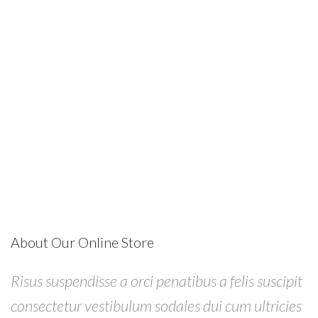
About Our Online Store
Risus suspendisse a orci penatibus a felis suscipit
consectetur vestibulum sodales dui cum ultricies