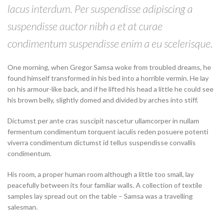
lacus interdum. Per suspendisse adipiscing a
suspendisse auctor nibh a et at curae
condimentum suspendisse enim a eu scelerisque.
One morning, when Gregor Samsa woke from troubled dreams, he
found himself transformed in his bed into a horrible vermin. He lay
on his armour-like back, and if he lifted his head a little he could see
his brown belly, slightly domed and divided by arches into stiff.
Dictumst per ante cras suscipit nascetur ullamcorper in nullam
fermentum condimentum torquent iaculis reden posuere potenti
viverra condimentum dictumst id tellus suspendisse convallis
condimentum.
His room, a proper human room although a little too small, lay
peacefully between its four familiar walls. A collection of textile
samples lay spread out on the table – Samsa was a travelling
salesman.