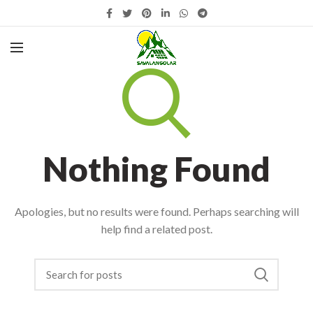
Nothing Found
Apologies, but no results were found. Perhaps searching will
help find a related post.