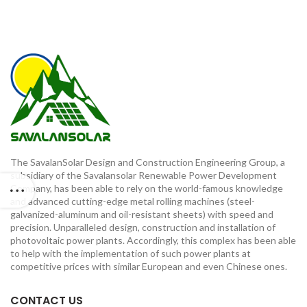
The SavalanSolar Design and Construction Engineering Group, a
subsidiary of the Savalansolar Renewable Power Development
Company, has been able to rely on the world-famous knowledge
and advanced cutting-edge metal rolling machines (steel-
galvanized-aluminum and oil-resistant sheets) with speed and
precision. Unparalleled design, construction and installation of
photovoltaic power plants. Accordingly, this complex has been able
to help with the implementation of such power plants at
competitive prices with similar European and even Chinese ones.
CONTACT US