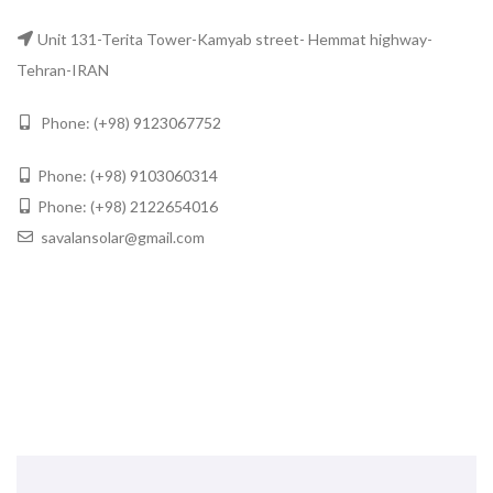
Unit 131-Terita Tower-Kamyab street- Hemmat highway-
Tehran-IRAN
Phone: (+98)
9123067752
Phone: (+98)
9103060314
Phone: (+98)
2122654016
savalansolar@gmail.com